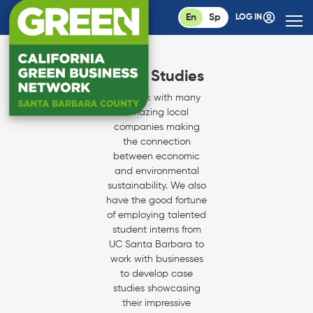
En
Sp
LOG IN
Case Studies
We work with many
amazing local
companies making
the connection
between economic
and environmental
sustainability. We also
have the good fortune
of employing talented
student interns from
UC Santa Barbara to
work with businesses
to develop case
studies showcasing
their impressive