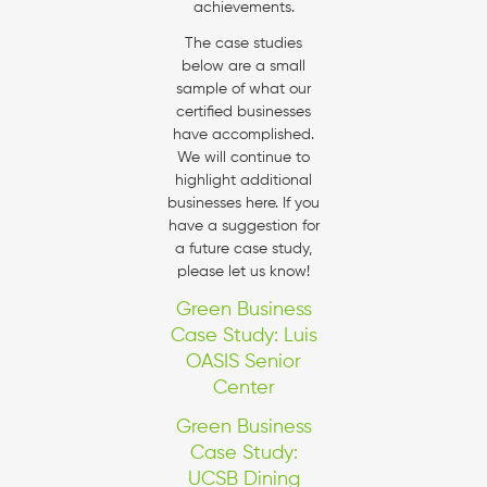
achievements.
The case studies
below are a small
sample of what our
certified businesses
have accomplished.
We will continue to
highlight additional
businesses here. If you
have a suggestion for
a future case study,
please let us know!
Green Business
Case Study: Luis
OASIS Senior
Center
Green Business
Case Study:
UCSB Dining