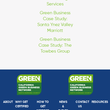
Services
Green Business
Case Study:
Santa Ynez Valley
Marriott
Green Business
Case Study: The
Towbes Group
ABOUT
WHY GET
HOW TO
NEWS
CONTACT
RESOURCES
CERTIFIED
GET
&
US