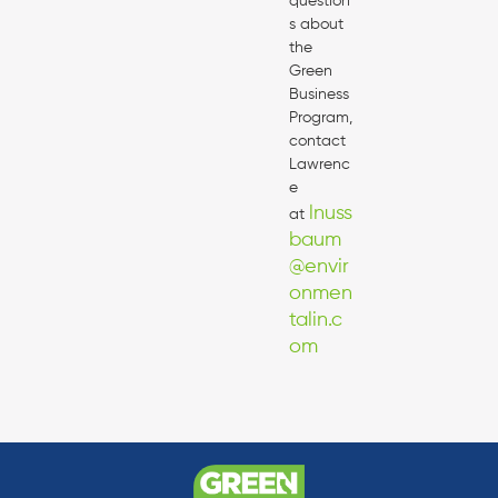
question
s about
the
Green
Business
Program,
contact
Lawrenc
e
lnuss
at
baum
@envir
onmen
talin.c
om