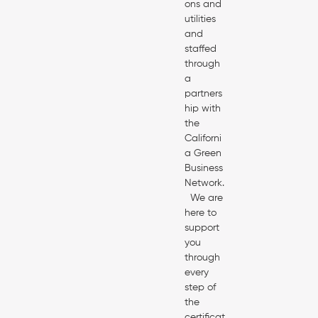
ons and
utilities
and
staffed
through
a
partners
hip with
the
Californi
a Green
Business
Network.
We are
here to
support
you
through
every
step of
the
certificat