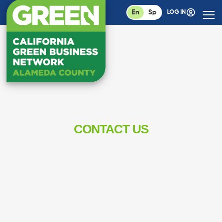
En
Sp
LOG IN
CONTACT US