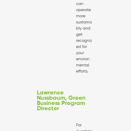
can
operate
more
sustaina
bly and
get
recogniz
ed for
your
environ
mental
efforts.
Lawrence
Nussbaum, Green
Business Program
Director
For