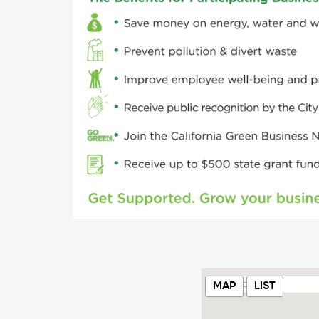
MAP
LIST