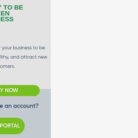
Y TO BE
EEN
NESS
 your business to be
althy, and attract new
tomers.
LY NOW
e an account?
 PORTAL