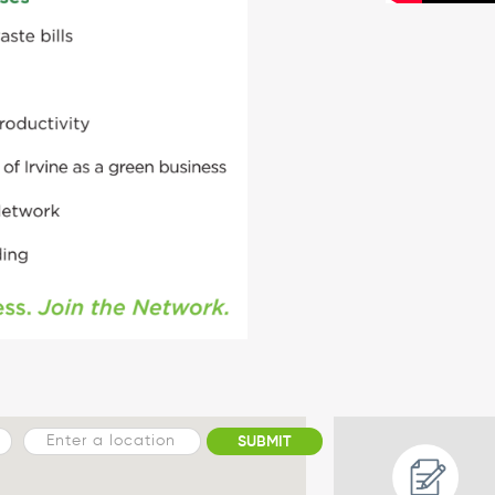
SUBMIT