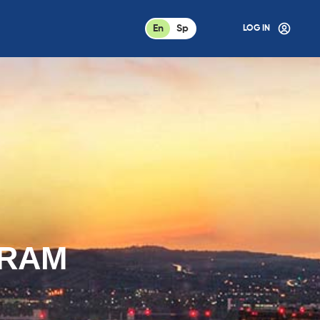
En
Sp
LOG IN
GRAM