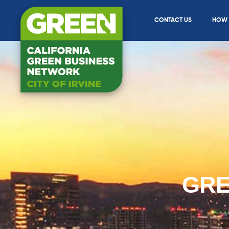
CONTACT US
HOW T
GRE