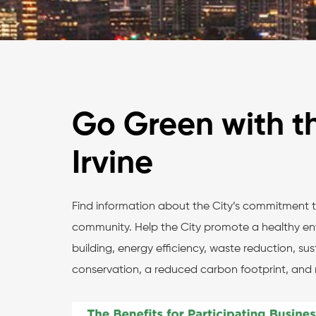
Go Green with th
Irvine
Find information about the City’s commitment 
community. Help the City promote a healthy en
building, energy efficiency, waste reduction, su
conservation, a reduced carbon footprint, and 