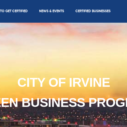
O GET CERTIFIED
NEWS & EVENTS
CERTIFIED BUSINESSES
CITY OF IRVINE
EN BUSINESS PRO