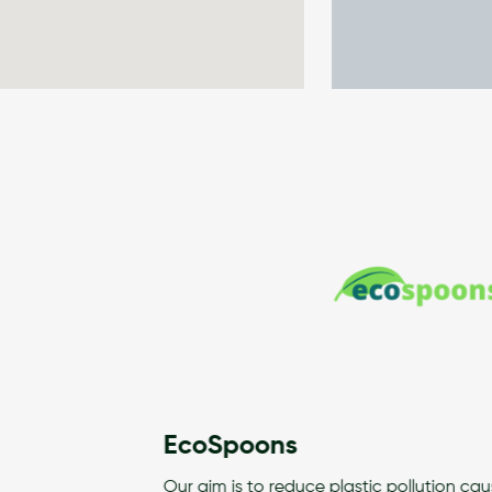
EcoSpoons
Our aim is to reduce plastic pollution caused by Single Use Pla