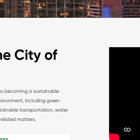
e City of
to becoming a sustainable
vironment, including green
stainable transportation, water
related matters.