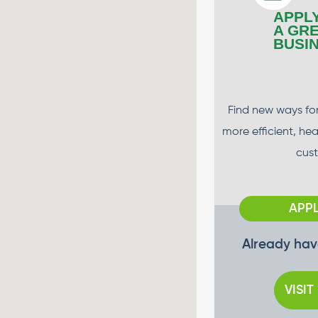
APPL
A GR
BUSI
Find new ways for
more efficient, he
cus
APP
Already hav
VISIT