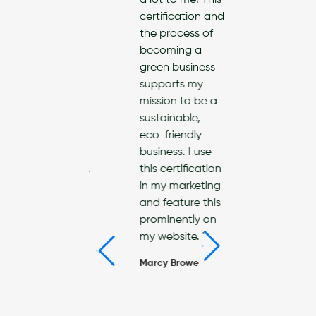
ds in leading
a lot to me! This
re
certification and
ainable and
the process of
riendly life.
becoming a
 Interior
green business
gn
supports my
any, we
mission to be a
often asked
sustainable,
t
eco-friendly
ainable
business. I use
ucts/materials.
this certification
an now
in my marketing
ide our
and feature this
ts with info
prominently on
resources
my website. "
ousehold
Marcy Browe
ucts that
make a
rence. "