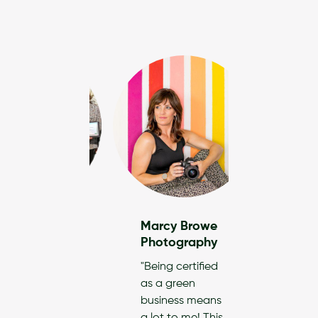
ng Design
Marcy Browe
iors
Photography
s our goal to
"Being certified
ate our
as a green
ts and
business means