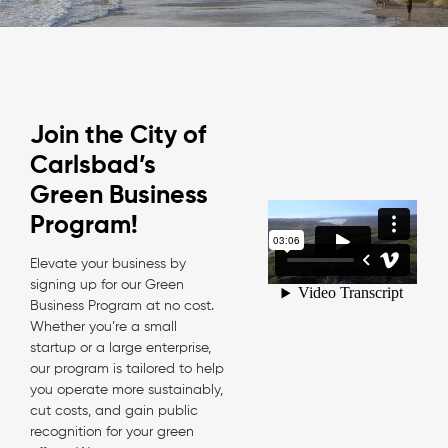
Join the City of
Carlsbad’s
Green Business
Program!
Elevate your business by
signing up for our Green
Business Program at no cost.
Whether you’re a small
startup or a large enterprise,
our program is tailored to help
you operate more sustainably,
cut costs, and gain public
recognition for your green