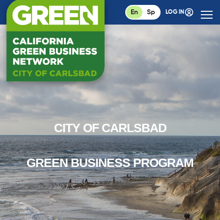
En
Sp
LOG IN
CITY OF CARLSBAD
GREEN BUSINESS PROGRAM