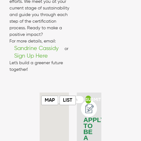
efforts. We meet you at your
current stage of sustainability
and guide you through each
step of the certification
process. Ready to make a
positive impact?
For more details, email:
Sandrine Cassidy
or
Sign Up Here
Let's build a greener future
together!
SUBMIT
MAP
LIST
APPLY
TO
BE
A