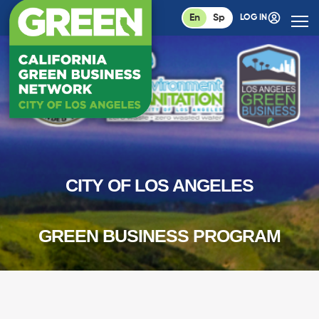
En
Sp
LOG IN
CITY OF LOS ANGELES
GREEN BUSINESS PROGRAM