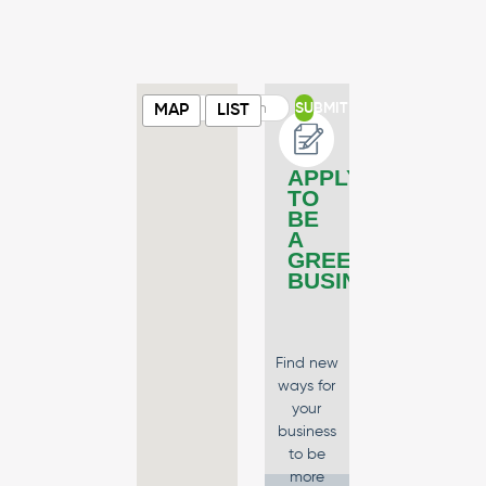
SUBMIT
MAP
LIST
APPLY
TO
BE
A
GREEN
BUSINESS
Find new
ways for
your
business
to be
more