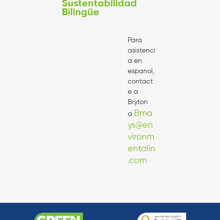
Sustentabilidad
Bilingüe
Para
asistenci
a en
espanol,
contact
e a
Bryton
Bma
a
ys@en
vironm
entalin
.com