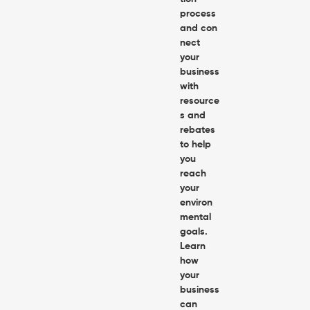
process
and con
nect
your
business
with
resource
s and
rebates
to help
you
reach
your
environ
mental
goals.
Learn
how
your
business
can