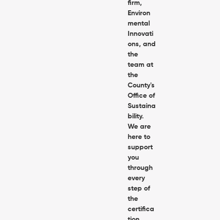
firm,
Environ
mental
Innovati
ons, and
the
team at
the
County's
Office of
Sustaina
bility.
We are
here to
support
you
through
every
step of
the
certifica
tion