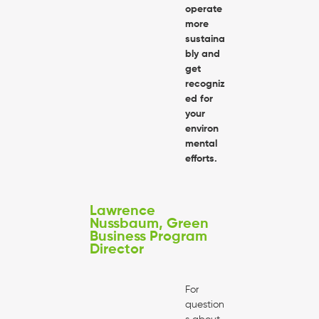
operate
more
sustaina
bly and
get
recogniz
ed for
your
environ
mental
efforts.
Lawrence
Nussbaum, Green
Business Program
Director
For
question