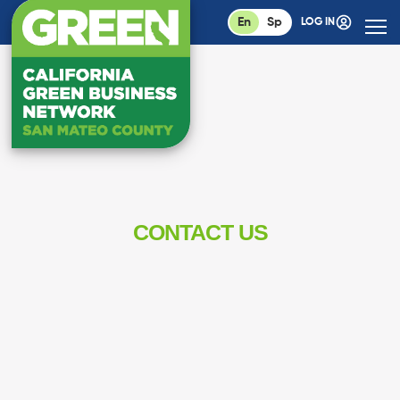
En
Sp
LOG IN
CONTACT US