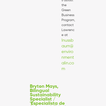
s about
the
Green
Business
Program,
contact
Lawrenc
e at
lnussb
aum@
enviro
nment
alin.co
m
Bryton Mays,
Bilingual
Sustainability
Specialist /
'Especialista de