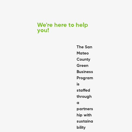
We're here to help
you!
The San
Mateo
County
Green
Business
Program
is
staffed
through
a
partners
hip with
sustaina
bility