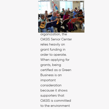
staying ahead of
the curve in terms of
cost savings and
environmental
impacts.
As a non-profit
organization, the
OASIS Senior Center
relies heavily on
grant funding in
order to operate.
When applying for
grants, being
certified as a Green
Business is an
important
consideration
because it shows
supporters that
OASIS is committed
to the environment