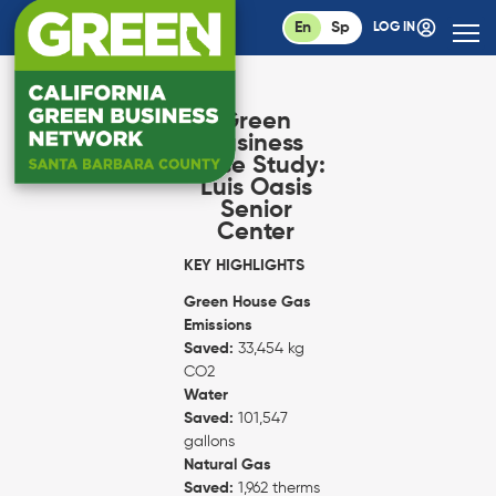
En
Sp
LOG IN
Green
Business
Case Study:
Luis Oasis
Senior
Center
KEY HIGHLIGHTS
Green House Gas
Emissions
Saved:
33,454 kg
CO2
Water
Saved:
101,547
gallons
Natural Gas
Saved:
1,962 therms