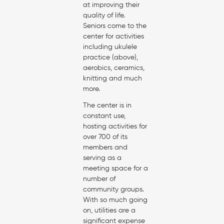
at improving their
quality of life.
Seniors come to the
center for activities
including ukulele
practice (above),
aerobics, ceramics,
knitting and much
more.
The center is in
constant use,
hosting activities for
over 700 of its
members and
serving as a
meeting space for a
number of
community groups.
With so much going
on, utilities are a
significant expense