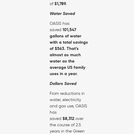
of
$1,789.
Water Saved
OASIS has
saved
101,547
gallons of water
with a total savings
of
$563. That’s
almost as much
water as the
average US family
uses in a year.
Dollars Saved
From reductions in
water, electricity
and gas use, OASIS
has
saved
$8,312
over
the course of 2.5
years in the Green