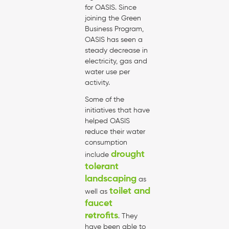
for OASIS. Since
joining the Green
Business Program,
OASIS has seen a
steady decrease in
electricity, gas and
water use per
activity.
Some of the
initiatives that have
helped OASIS
reduce their water
consumption
drought
include
tolerant
landscaping
as
toilet and
well as
faucet
retrofits
. They
have been able to