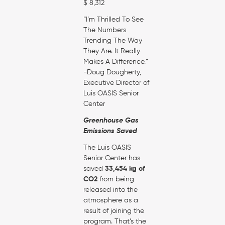
$ 8,312
“I’m Thrilled To See
The Numbers
Trending The Way
They Are. It Really
Makes A Difference.”
-Doug Dougherty,
Executive Director of
Luis OASIS Senior
Center
Greenhouse Gas
Emissions Saved
The Luis OASIS
Senior Center has
saved
33,454 kg of
CO2
from being
released into the
atmosphere as a
result of joining the
program. That’s the