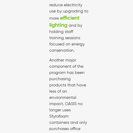
reduce electricity
use by upgrading to
efficient
more
lighting
and by
holding staff
training sessions
focused on energy
conservation.
Another major
component of the
program has been
purchasing
products that have
less of an
environmental
impact. OASIS no
longer uses
Styrofoam
containers and only
purchases office