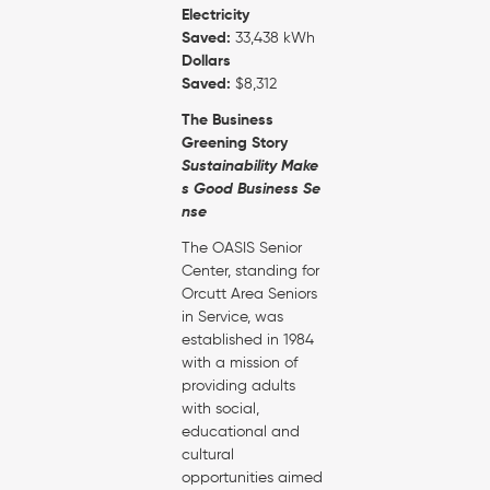
Electricity
Saved:
33,438 kWh
Dollars
Saved:
$8,312
The Business
Greening Story
Sustainability Make
s Good Business Se
nse
The OASIS Senior
Center, standing for
Orcutt Area Seniors
in Service, was
established in 1984
with a mission of
providing adults
with social,
educational and
cultural
opportunities aimed