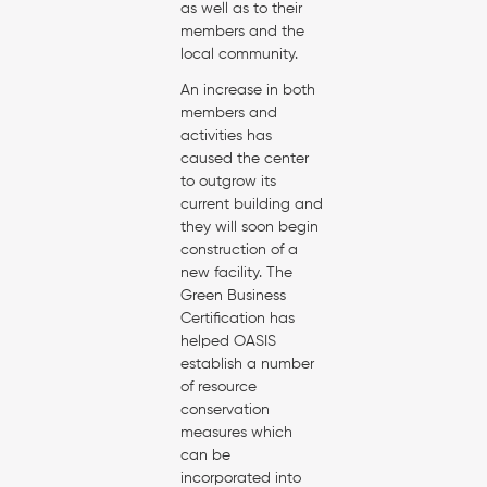
as well as to their
members and the
local community.
An increase in both
members and
activities has
caused the center
to outgrow its
current building and
they will soon begin
construction of a
new facility. The
Green Business
Certification has
helped OASIS
establish a number
of resource
conservation
measures which
can be
incorporated into