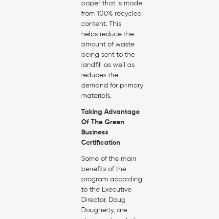
paper that is made
from 100% recycled
content. This
helps reduce the
amount of waste
being sent to the
landfill as well as
reduces the
demand for primary
materials.
Taking Advantage
Of The Green
Business
Certification
Some of the main
benefits of the
program according
to the Executive
Director, Doug
Dougherty, are