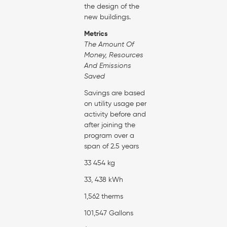
the design of the
new buildings.
Metrics
The Amount Of
Money, Resources
And Emissions
Saved
Savings are based
on utility usage per
activity before and
after joining the
program over a
span of 2.5 years
33 454 kg
33, 438 kWh
1,562 therms
101,547 Gallons