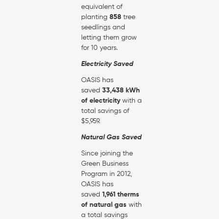
equivalent of
planting
858
tree
seedlings and
letting them grow
for 10 years.
Electricity Saved
OASIS has
saved
33,438 kWh
of electricity
with a
total savings of
$5,959.
Natural Gas Saved
Since joining the
Green Business
Program in 2012,
OASIS has
saved
1,961 therms
of natural gas
with
a total savings