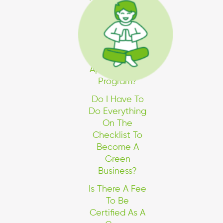
The Industries
Currently
Included In
The Program.
Can I Still
Apply For The
Program?
Do I Have To
Do Everything
On The
Checklist To
Become A
Green
Business?
Is There A Fee
To Be
Certified As A