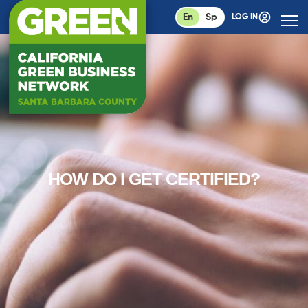
En
Sp
LOG IN
HOW DO I GET CERTIFIED?