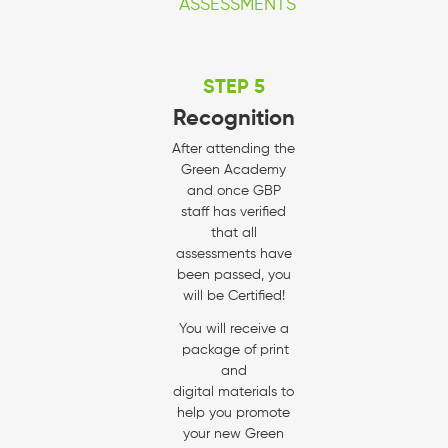
ASSESSMENTS
STEP 5
Recognition
After attending the
Green Academy
and once GBP
staff has verified
that all
assessments have
been passed, you
will be Certified!
You will receive a
package of print
and
digital materials to
help you promote
your new Green