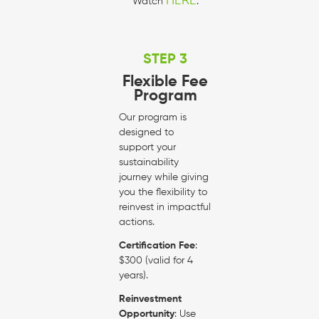
HERE
Watch
.
STEP 3
Flexible Fee
Program
Our program is
designed to
support your
sustainability
journey while giving
you the flexibility to
reinvest in impactful
actions.
Certification Fee
:
$300 (valid for 4
years).
Reinvestment
Opportunity
: Use