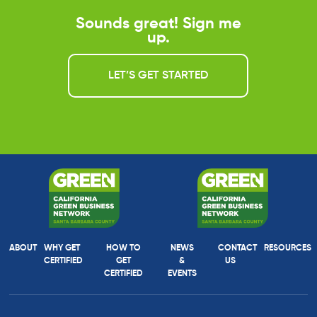
Sounds great! Sign me
up.
LET’S GET STARTED
ABOUT
WHY GET
HOW TO
NEWS
CONTACT
RESOURCES
CERTIFIED
GET
&
US
CERTIFIED
EVENTS