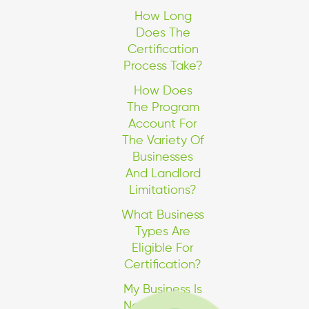
How Long
Does The
Certification
Process Take?
How Does
The Program
Account For
The Variety Of
Businesses
And Landlord
Limitations?
What Business
Types Are
Eligible For
Certification?
My Business Is
Not In One Of