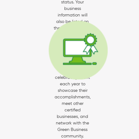
status. Your
business
information will
also be listed on
the Santa Barbara
and California
Green Business
directories.
All newly-certified
businesses are
invited to our
celebratory event
each year to
showcase their
accomplishments,
meet other
certified
businesses, and
network with the
Green Business
community.