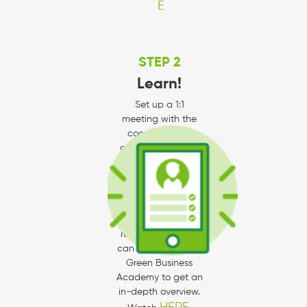
E
STEP 2
Learn!
Set up a 1:1
meeting with the
coordinator by
contacting Kori at
knielsen@environme
ntalin.com to learn
about the
checklists and how
to meet program
requirements. You
can also watch our
Green Business
Academy to get an
in-depth overview.