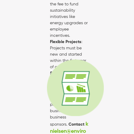
the fee to fund
sustainability
initiatives like
energy upgrades or
employee
incentives.
Flexible Projects
:
Projects must be
new and started
within the first year
of certification.
Sponsorship
Opportunities
:
Certain actions
may qualify for
funding from
partners or
business-to-
business
k
sponsors.
Contact
nielsen@enviro