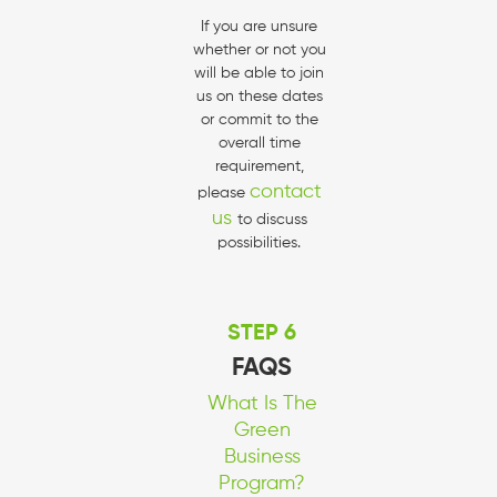
If you are unsure
whether or not you
will be able to join
us on these dates
or commit to the
overall time
requirement,
contact
please
us
to discuss
possibilities.
STEP 6
FAQS
What Is The
Green
Business
Program?