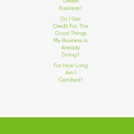
Green
Business?
Do I Get
Credit For The
Good Things
My Business Is
Already
Doing?
For How Long
Am I
Certified?