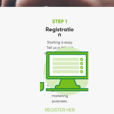
STEP 1
Registratio
n
Starting is easy.
Tell us a little bit
about yourself and
your company.
Please make sure
to fill out your
business profile to
the best of your
ability since we
use this for
marketing
purposes.
REGISTER HER