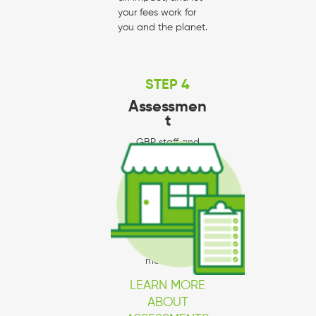
your fees work for
you and the planet.
STEP 4
Assessmen
t
GBP staff and
partners will go to
your business to
provide hands-on
technical
assistance in
implementing
required
measures.
LEARN MORE
ABOUT