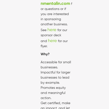
nmentalin.com
f
or questions or if
you are interested
in sponsoring
another business.
here
See
for our
sponsor deck
here
and
for our
flyer.
Why?
Accessible for small
businesses.
Impactful for larger
businesses to lead
by example.
Promotes equity
and meaningful
action.
Get certified, make
an impact, and let