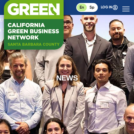
En
Sp
LOG IN
NEWS