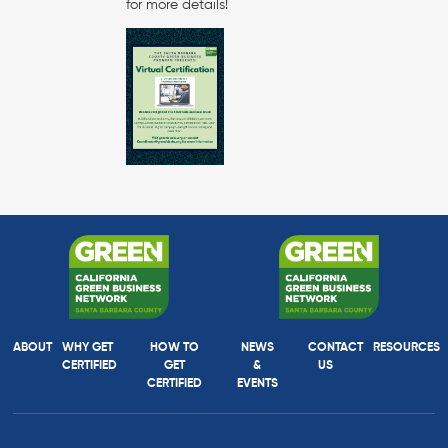
for more details!
ABOUT
WHY GET
HOW TO
NEWS
CONTACT
RESOURCES
CERTIFIED
GET
&
US
CERTIFIED
EVENTS