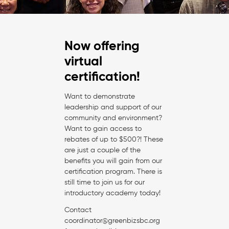
Now offering
virtual
certification!
Want to demonstrate
leadership and support of our
community and environment?
Want to gain access to
rebates of up to $500?! These
are just a couple of the
benefits you will gain from our
certification program. There is
still time to join us for our
introductory academy today!
Contact
coordinator@greenbizsbc.org