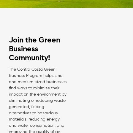
Join the Green
Business
Community!
The Contra Costa Green
Business Program helps small
and medium-sized businesses
find ways to minimize their
impact on the environment by
eliminating or reducing waste
generated, finding
alternatives to hazardous
materials, reducing energy
and water consumption, and
improving the quality of air,