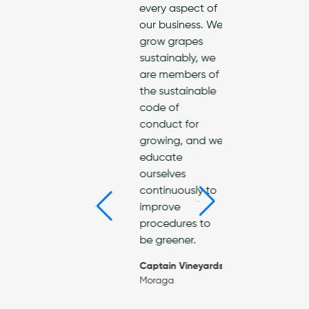
every aspect of
reduci
th and the
our business. We
enviro
ronment. As
grow grapes
impact
rtified Green
sustainably, we
landfill
ness, we are
are members of
use, a
itted to
the sustainable
use!
ting safer,
code of
friendly
America
conduct for
es across
Supply
growing, and we
San
Richmo
educate
cisco Bay
ourselves
—a cleaning
continuously to
pany
improve
itted to
procedures to
ng for our
be greener.
munity and
planet.
Captain Vineyards
Moraga
eanify
o