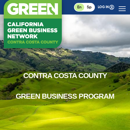
En
Sp
LOG IN
CONTRA COSTA COUNTY
GREEN BUSINESS PROGRAM