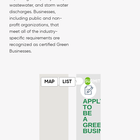
wastewater, and storm water
discharges. Businesses,
including public and non-
profit organizations, that
meet all of the industry-
specific requirements are
recognized as certified Green
Businesses.
SUBMIT
MAP
LIST
APPLY
TO
BE
A
GREEN
BUSINESS