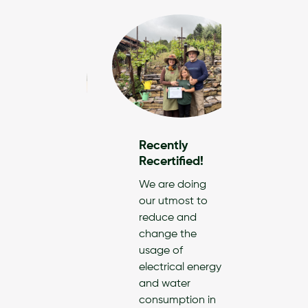
Recently
Recen
Recertified!
Recert
ently
We are doing
America
ified!
our utmost to
& Suppl
reduce and
reclai
oCleanify,
change the
conver
elieve
usage of
post-c
mercial
electrical energy
textile
ning plays a
and water
into wi
 role in
consumption in
cloths 
ecting