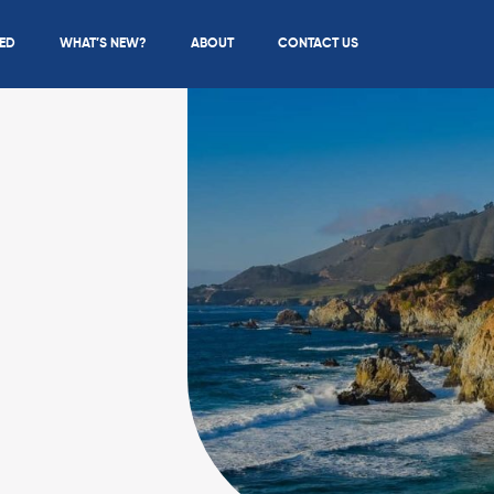
IED
WHAT’S NEW?
ABOUT
CONTACT US