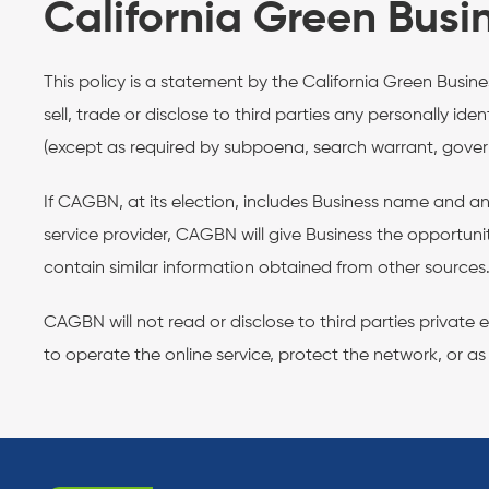
California Green Busi
This policy is a statement by the California Green Busi
sell, trade or disclose to third parties any personally id
(except as required by subpoena, search warrant, governm
If CAGBN, at its election, includes Business name and an
service provider, CAGBN will give Business the opportun
contain similar information obtained from other sources
CAGBN will not read or disclose to third parties privat
to operate the online service, protect the network, or as