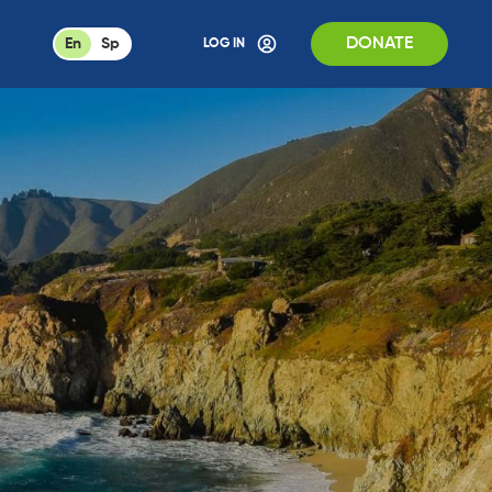
DONATE
En
Sp
LOG IN