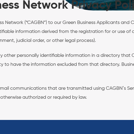
ness Network Privacy Pol
ness Network (“CAGBN”) to our Green Business Applicants and Ce
entifiable information derived from the registration for or use 
ent, judicial order, or other legal process).
y other personally identifiable information in a directory tha
ity to have the information excluded from that directory. Bus
.
e email communications that are transmitted using CAGBNʼs Ser
 otherwise authorized or required by law.