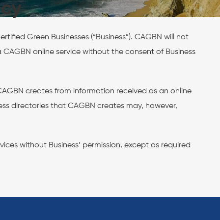
icy
rtified Green Businesses (“Business”). CAGBN will not
of a CAGBN online service without the consent of Business
t CAGBN creates from information received as an online
iness directories that CAGBN creates may, however,
vices without Business’ permission, except as required