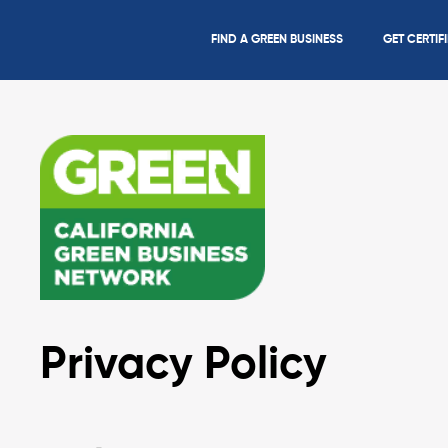
FIND A GREEN BUSINESS
GET CERTIF
Privacy Policy