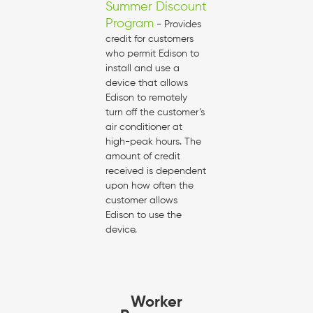
Summer Discount
Program
- Provides
credit for customers
who permit Edison to
install and use a
device that allows
Edison to remotely
turn off the customer’s
air conditioner at
high-peak hours. The
amount of credit
received is dependent
upon how often the
customer allows
Edison to use the
device.
Worker