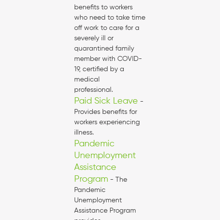
benefits to workers
who need to take time
off work to care for a
severely ill or
quarantined family
member with COVID-
19, certified by a
medical
professional.
Paid Sick Leave
-
Provides benefits for
workers experiencing
illness.
Pandemic
Unemployment
Assistance
Program
- The
Pandemic
Unemployment
Assistance Program