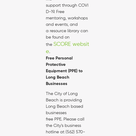
support through COVI
D-19. Free
mentoring, workshops
and events, and
a resource library can
be found on
SCORE websit
the
e
.
Free Personal
Protective
Equipment (PPE) to
Long Beach
Businesses
The City of Long
Beach is providing
Long Beach based
businesses
free PPE. Please call
the City’s business
hotline at (562) 570-