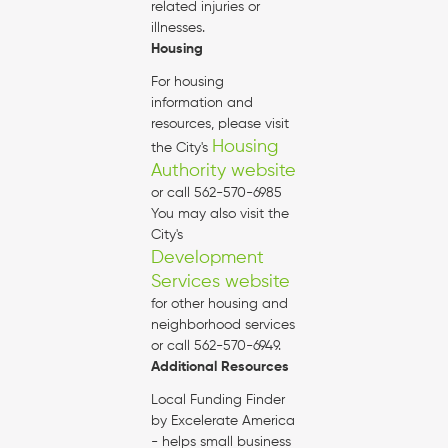
related injuries or
illnesses.
Housing
For housing
information and
resources, please visit
Housing
the City's
Authority website
or call 562-570-6985
You may also visit the
City's
Development
Services website
for other housing and
neighborhood services
or call 562-570-6949.
Additional Resources
Local Funding Finder
by Excelerate America
- helps small business