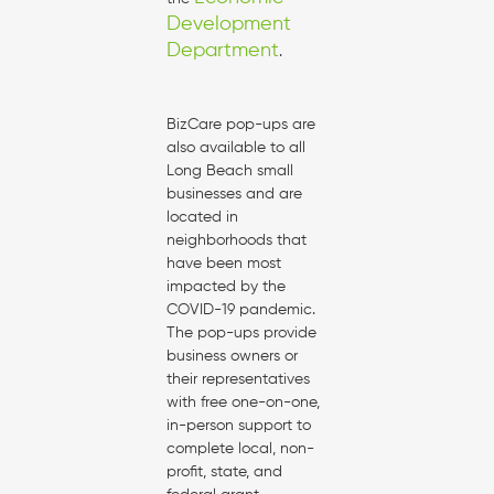
Development
Department
.
BizCare pop-ups are
also available to all
Long Beach small
businesses and are
located in
neighborhoods that
have been most
impacted by the
COVID-19 pandemic.
The pop-ups provide
business owners or
their representatives
with free one-on-one,
in-person support to
complete local, non-
profit, state, and