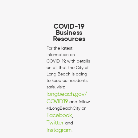
COVID-19
Business
Resources
For the latest
information on
COVID-19, with details
on all that the City of
Long Beach is doing
to keep our residents
safe, visit:
longbeach.gov/
COVID19
and follow
@LongBeachCity on
Facebook
,
Twitter
and
Instagram
.