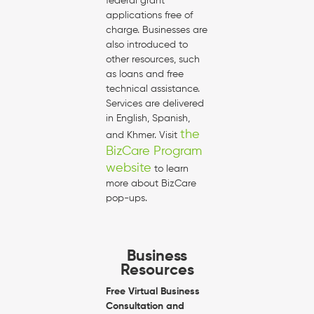
federal grant
applications free of
charge. Businesses are
also introduced to
other resources, such
as loans and free
technical assistance.
Services are delivered
in English, Spanish,
the
and Khmer. Visit
BizCare Program
website
to learn
more about BizCare
pop-ups.
Business
Resources
Free Virtual Business
Consultation and