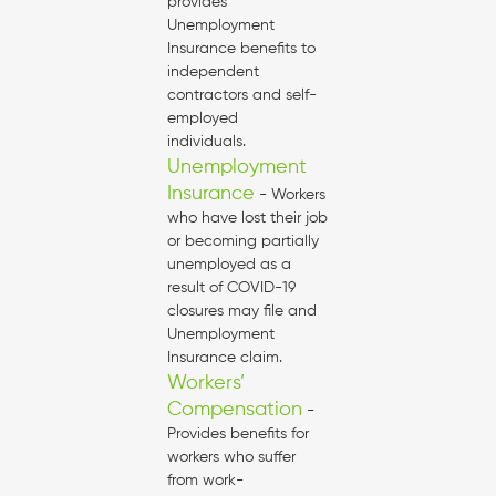
provides
Unemployment
Insurance benefits to
independent
contractors and self-
employed
individuals.
Unemployment
Insurance
- Workers
who have lost their job
or becoming partially
unemployed as a
result of COVID-19
closures may file and
Unemployment
Insurance claim.
Workers’
Compensation
-
Provides benefits for
workers who suffer
from work-