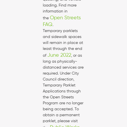
loading. Find more
information in
Open Streets
the
FAQ
.
Temporary parklets
and sidewalk spaces
will remain in place at
least through the end
June 2022
of
, or as
long as physically-
distanced services are
required. Under City
Council direction,
Temporary Parklet
Applications through
the Open Streets
Program are no longer
being accepted. To
obtain a permanent
parklet, please visit