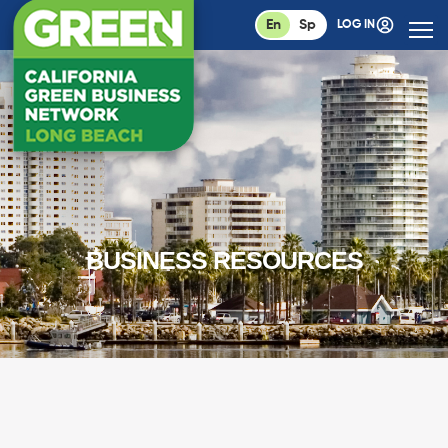
En
Sp
LOG IN
BUSINESS RESOURCES