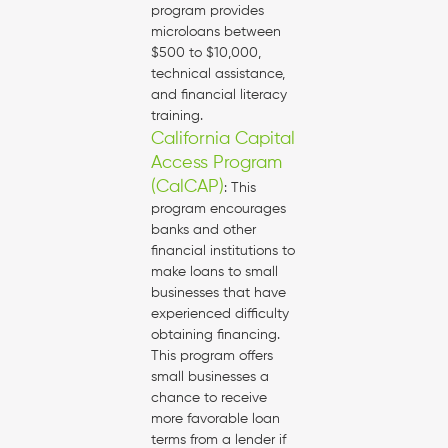
program provides
microloans between
$500 to $10,000,
technical assistance,
and financial literacy
training.
California Capital
Access Program
(CalCAP)
: This
program encourages
banks and other
financial institutions to
make loans to small
businesses that have
experienced difficulty
obtaining financing.
This program offers
small businesses a
chance to receive
more favorable loan
terms from a lender if