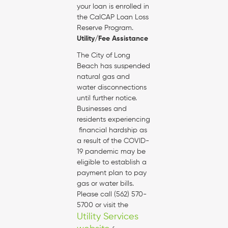
your loan is enrolled in
the CalCAP Loan Loss
Reserve Program.
Utility/Fee Assistance
The City of Long
Beach has suspended
natural gas and
water disconnections
until further notice.
Businesses and
residents experiencing
financial hardship as
a result of the COVID-
19 pandemic may be
eligible to establish a
payment plan to pay
gas or water bills.
Please call (562) 570-
5700 or visit the
Utility Services