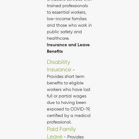
trained professionals
to essential workers,
low-income families
and those who work in
public safety and
healthcare.
Insurance and Leave
Benefits
Disability
Insurance
-
Provides short term
benefits to eligible
workers who have lost
full or partial wages
due to having been
exposed to COVID-19,
certified by a medical
professional.
Paid Family
Leave
- Provides