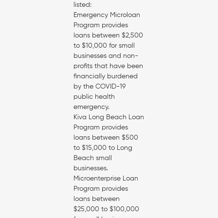
listed:
Emergency Microloan
Program provides
loans between $2,500
to $10,000 for small
businesses and non-
profits that have been
financially burdened
by the COVID-19
public health
emergency.
Kiva Long Beach Loan
Program provides
loans between $500
to $15,000 to Long
Beach small
businesses.
Microenterprise Loan
Program provides
loans between
$25,000 to $100,000