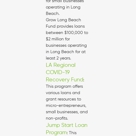
for small businesses
operating in Long
Beach.
Grow Long Beach
Fund provides loans
between $100,000 to
$2 million for
businesses operating
in Long Beach for at
least 2 years.
LA Regional
COVID-19
Recovery Fund
:
This program offers
various loans and
grant resources to
micro-entrepreneurs,
small businesses, and
non-profits.
Jump Start Loan
Program
: This