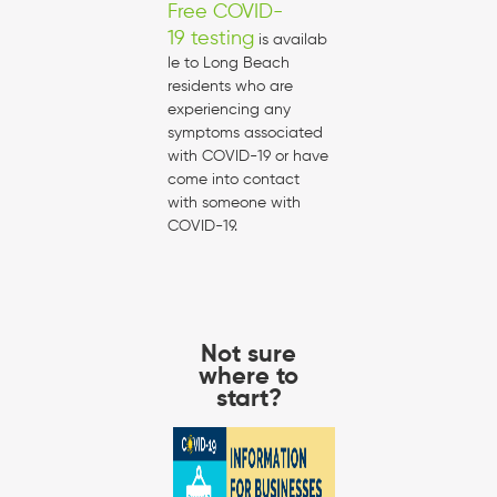
Free COVID-
19 testing
is availab
le to Long Beach
residents who are
experiencing any
symptoms associated
with COVID-19 or have
come into contact
with someone with
COVID-19.
Not sure
where to
start?