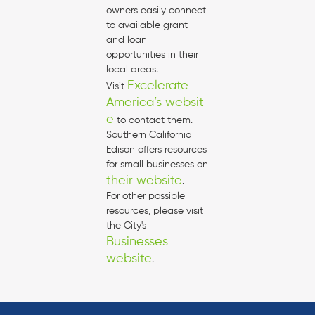
owners easily connect
to available grant
and loan
opportunities in their
local areas.
Excelerate
Visit
America’s websit
e
to contact them.
Southern California
Edison offers resources
for small businesses on
their website
.
For other possible
resources, please visit
the City's
Businesses
website
.