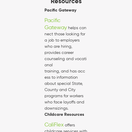
Resources
Pacific Gateway
Pacific
Gateway
helps con
nect those looking for
a job to employers
who are hiring,
provides career
counseling and vocati
onal
training, and has acc
ess to information
about special State,
County and City
programs for workers
who face layoffs and
downsizings.
Childcare Resources
CaliFlex
offers
childcare services with