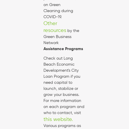
on Green
Cleaning during
COVID-19.
Other
resources
by the
Green Business
Network
Assistance Programs
Check out Long
Beach Economic
Development's City
Loan Program if you
need capital to
launch, stabilize or
grow your business.
For more information
on each program and
who to contact, visit
this website.
Various programs as