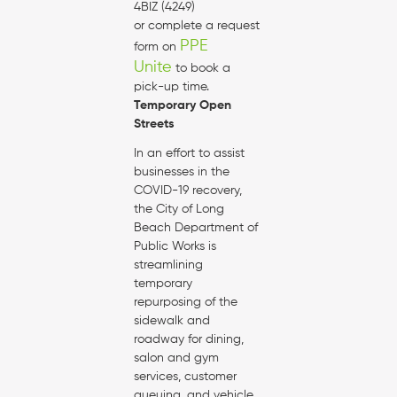
4BIZ (4249)
or complete a request
PPE
form on
Unite
to book a
pick-up time.
Temporary Open
Streets
In an effort to assist
businesses in the
COVID-19 recovery,
the City of Long
Beach Department of
Public Works is
streamlining
temporary
repurposing of the
sidewalk and
roadway for dining,
salon and gym
services, customer
queuing, and vehicle