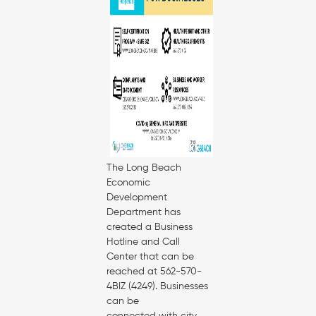
The Long Beach
Economic
Development
Department has
created a Business
Hotline and Call
Center that can be
reached at 562-570-
4BIZ (4249). Businesses
can be