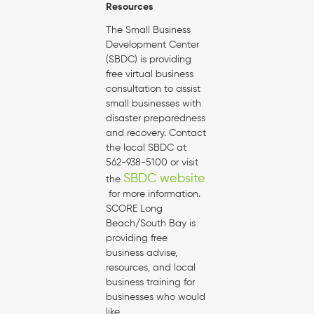
Resources
The Small Business
Development Center
(SBDC) is providing
free virtual business
consultation to assist
small businesses with
disaster preparedness
and recovery. Contact
the local SBDC at
562-938-5100 or visit
SBDC website
the
for more information.
SCORE Long
Beach/South Bay is
providing free
business advise,
resources, and local
business training for
businesses who would
like