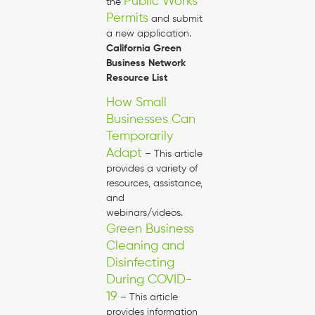
Public Works
the
Permits
and submit
a new application.
California Green
Business Network
Resource List
How Small
Businesses Can
Temporarily
Adapt
– This article
provides a variety of
resources, assistance,
and
webinars/videos.
Green Business
Cleaning and
Disinfecting
During COVID-
19
– This article
provides information