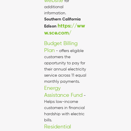
website
for
additional
information.
Southern California
https://ww
Edison
w.sce.com/
Budget Billing
Plan
- offers eligible
customers the
opportunity to pay for
their annual electricity
service across 11 equal
monthly payments.
Energy
Assistance Fund
-
Helps low-income
customers in financial
hardship with electric
bills.
Residential