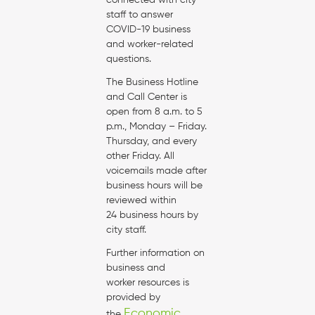
connected with city
staff to answer
COVID-19 business
and worker-related
questions.
The Business Hotline
and Call Center is
open from 8 a.m. to 5
p.m., Monday – Friday.
Thursday, and every
other Friday. All
voicemails made after
business hours will be
reviewed within
24 business hours by
city staff.
Further information on
business and
worker resources is
provided by
Economic
the