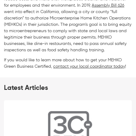
for employees and their environment. In 2019,
Assembly Bill 626
went into effect in California, allowing a city or county “full
discretion” to authorize Microenterprise Home Kitchen Operations
(MEHKOs) in their jurisdiction. The program’s goal is to bring equity
to microentrepreneurs to comply with state and local laws and
legitimize their business through proper permits. MEHKO
businesses, like dine-in restaurants, need to pass annual safety
inspections as well as food safety handling training.
If you would like to learn more about how to get your MEHKO
Green Business Certified,
contact your local coordinator today
!
Latest Articles