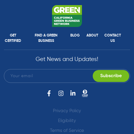
GET
FIND A GREEN
BLOG
ABOUT
CONTACT
CERTIFIED
BUSINESS
US
Get News and Updates!
Privacy Policy
Eligibility
Terms of Service