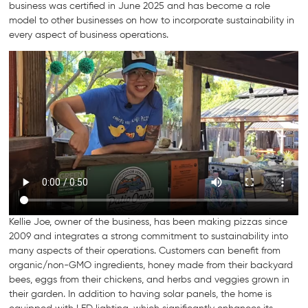
business was certified in June 2025 and has become a role
model to other businesses on how to incorporate sustainability in
every aspect of business operations.
Kellie Joe, owner of the business, has been making pizzas since
2009 and integrates a strong commitment to sustainability into
many aspects of their operations. Customers can benefit from
organic/non-GMO ingredients, honey made from their backyard
bees, eggs from their chickens, and herbs and veggies grown in
their garden. In addition to having solar panels, the home is