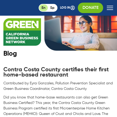
DONATE
En
Sp
LOG IN
Blog
Contra Costa County certifies their first
home-based restaurant
Contributed by Eyra Gonzales, Pollution Prevention Specialist and
Green Business Coordinator, Contra Costa County
Did you know that home-base restaurants can also get Green
Business Certified? This year, the Contra Costa County Green
Business Program certified its first Microenterprise Home Kitchen
Operations (MEHKO): Queen of Crust and Chicks and Love. The