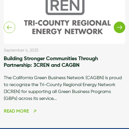
September 4, 2025
Building Stronger Communities Through
Partnership: 3CREN and CAGBN
The California Green Business Network (CAGBN) is proud
to recognize the Tri-County Regional Energy Network
(3CREN) for supporting all Green Business Programs
(GBPs) across its service...
READ MORE