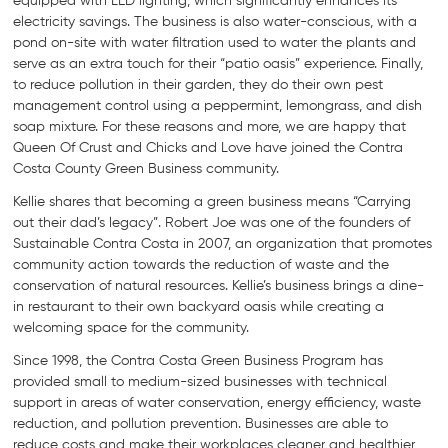
equipped with LED lighting, which significantly enhances its
electricity savings. The business is also water-conscious, with a
pond on-site with water filtration used to water the plants and
serve as an extra touch for their “patio oasis” experience. Finally,
to reduce pollution in their garden, they do their own pest
management control using a peppermint, lemongrass, and dish
soap mixture. For these reasons and more, we are happy that
Queen Of Crust and Chicks and Love have joined the Contra
Costa County Green Business community.
Kellie shares that becoming a green business means “Carrying
out their dad’s legacy”. Robert Joe was one of the founders of
Sustainable Contra Costa in 2007, an organization that promotes
community action towards the reduction of waste and the
conservation of natural resources. Kellie’s business brings a dine-
in restaurant to their own backyard oasis while creating a
welcoming space for the community.
Since 1998, the Contra Costa Green Business Program has
provided small to medium-sized businesses with technical
support in areas of water conservation, energy efficiency, waste
reduction, and pollution prevention. Businesses are able to
reduce costs and make their workplaces cleaner and healthier