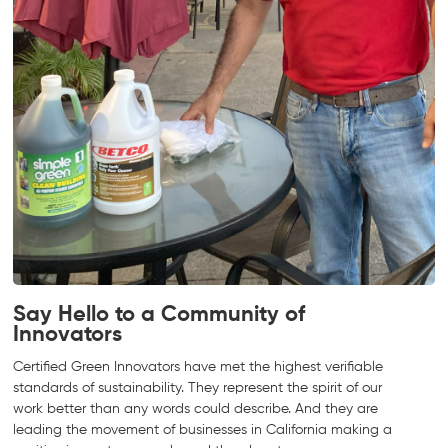
Say Hello to a Community of
Innovators
Certified Green Innovators have met the highest verifiable
standards of sustainability. They represent the spirit of our
work better than any words could describe. And they are
leading the movement of businesses in California making a