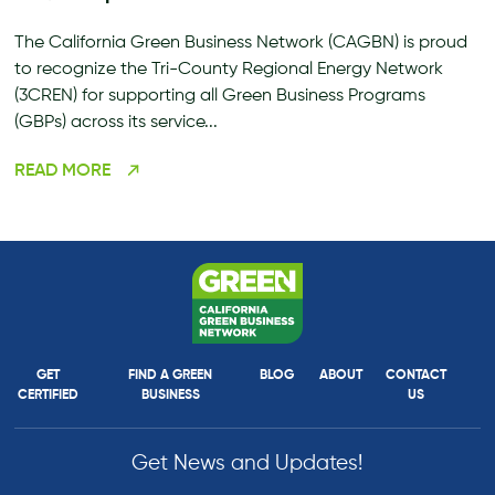
The California Green Business Network (CAGBN) is proud
to recognize the Tri-County Regional Energy Network
(3CREN) for supporting all Green Business Programs
(GBPs) across its service...
READ MORE
GET
FIND A GREEN
BLOG
ABOUT
CONTACT
CERTIFIED
BUSINESS
US
Get News and Updates!