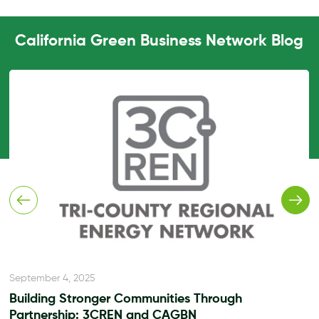
California Green Business Network Blog
September 4, 2025
Building Stronger Communities Through
Partnership: 3CREN and CAGBN