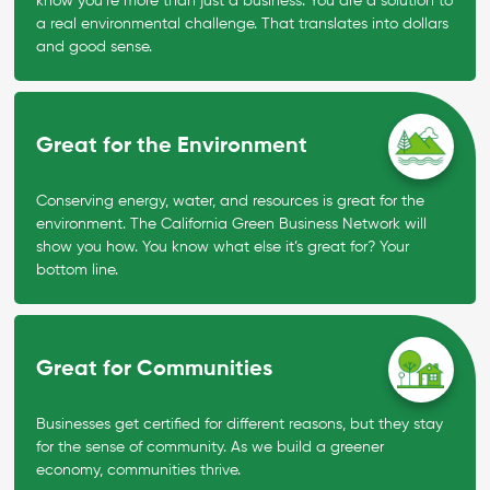
know you’re more than just a business. You are a solution to
a real environmental challenge. That translates into dollars
and good sense.
Great for the Environment
Conserving energy, water, and resources is great for the
environment. The California Green Business Network will
show you how. You know what else it’s great for? Your
bottom line.
Great for Communities
Businesses get certified for different reasons, but they stay
for the sense of community. As we build a greener
economy, communities thrive.