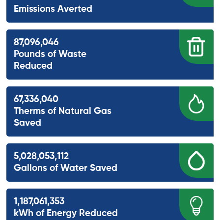
Emissions Averted
87,096,046
Pounds of Waste
Reduced
67,336,040
Therms of Natural Gas
Saved
5,028,053,112
Gallons of Water Saved
1,187,061,353
kWh of Energy Reduced