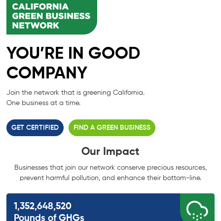
YOU’RE IN GOOD
COMPANY
Join the network that is greening California.
One business at a time.
GET CERTIFIED
FIND A GREEN BUSINESS
Our Impact
Businesses that join our network conserve precious resources,
prevent harmful
pollution, and enhance their bottom-line.
1,352,648,520
Pounds of GHGs