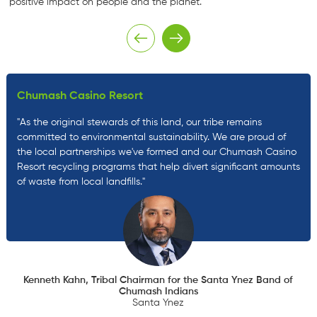
positive impact on people and the planet.
Chumash Casino Resort
"As the original stewards of this land, our tribe remains
committed to environmental sustainability. We are proud of
the local partnerships we've formed and our Chumash Casino
Resort recycling programs that help divert significant amounts
of waste from local landfills."
Kenneth Kahn, Tribal Chairman for the Santa Ynez Band of
Chumash Indians
Santa Ynez