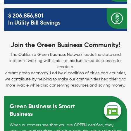
$
206,856,801
In Utility Bill
Savings
Join the Green Business Community!
The California Green Business Network leads the state and
nation in working with small to medium sized businesses to
create a
vibrant green economy. Led by a coalition of cities and counties,
we contribute by helping to make our communities healthier and
more livable while also conserving resources and saving money.
Green Business is Smart
Business
When customers see that you are GREEN certified, they