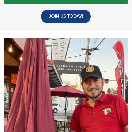
JOIN US TODAY!