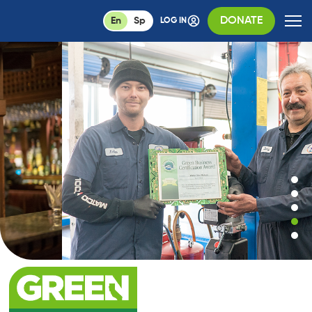
DONATE
En
Sp
LOG IN