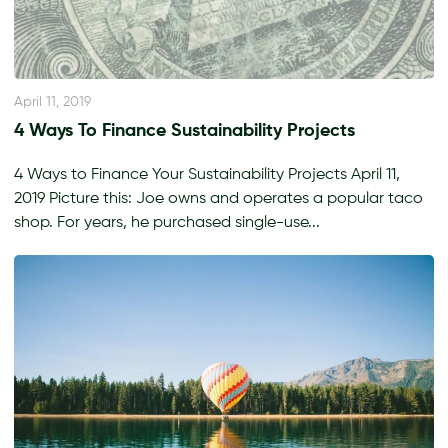
April 11, 2019
4 Ways To Finance Sustainability Projects
4 Ways to Finance Your Sustainability Projects April 11,
2019 Picture this: Joe owns and operates a popular taco
shop. For years, he purchased single-use...