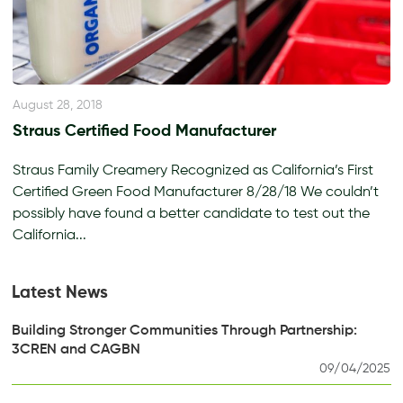
August 28, 2018
Straus Certified Food Manufacturer
Straus Family Creamery Recognized as California’s First
Certified Green Food Manufacturer 8/28/18 We couldn’t
possibly have found a better candidate to test out the
California...
Latest News
Building Stronger Communities Through Partnership:
3CREN and CAGBN
09/04/2025