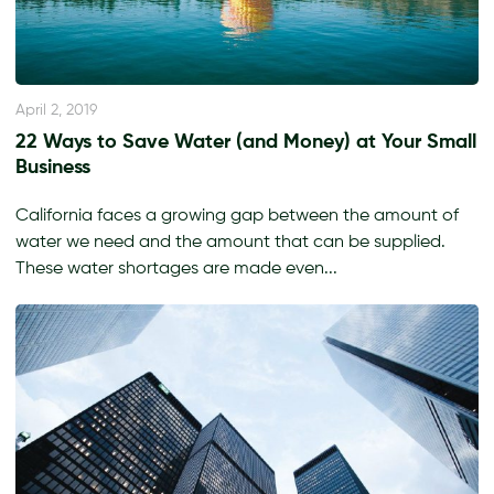
April 2, 2019
22 Ways to Save Water (and Money) at Your Small
Business
California faces a growing gap between the amount of
water we need and the amount that can be supplied.
These water shortages are made even...