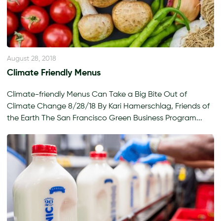
August 28, 2018
Climate Friendly Menus
Climate-friendly Menus Can Take a Big Bite Out of
Climate Change 8/28/18 By Kari Hamerschlag, Friends of
the Earth The San Francisco Green Business Program...