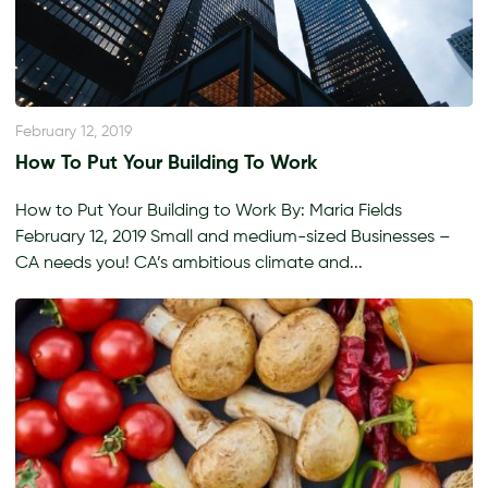
February 12, 2019
How To Put Your Building To Work
How to Put Your Building to Work By: Maria Fields
February 12, 2019 Small and medium-sized Businesses –
CA needs you! CA’s ambitious climate and...