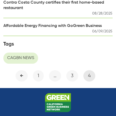
Contra Costa County certifies their first home-based
restaurant
08/28/2025
Affordable Energy Financing with GoGreen Business
06/09/2025
Tags
CAGBN NEWS
1
…
3
4