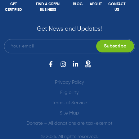
GET
FIND A GREEN
BLOG
ABOUT
CONTACT
CERTIFIED
BUSINESS
US
Get News and Updates!
Privacy Policy
Eligibility
Terms of Service
Site Map
Donate – All donations are tax-exempt
© 2026. All rights reserved.