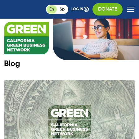
DONATE
En
Sp
LOG IN
Blog